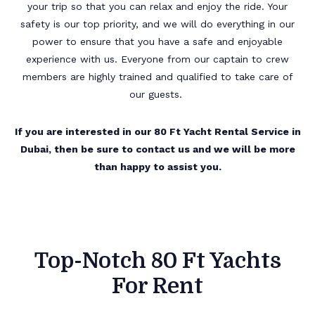
your trip so that you can relax and enjoy the ride. Your
safety is our top priority, and we will do everything in our
power to ensure that you have a safe and enjoyable
experience with us. Everyone from our captain to crew
members are highly trained and qualified to take care of
our guests.
If you are interested in our 80 Ft Yacht Rental Service in
Dubai, then be sure to contact us and we will be more
than happy to assist you.
Top-Notch 80 Ft Yachts
For Rent