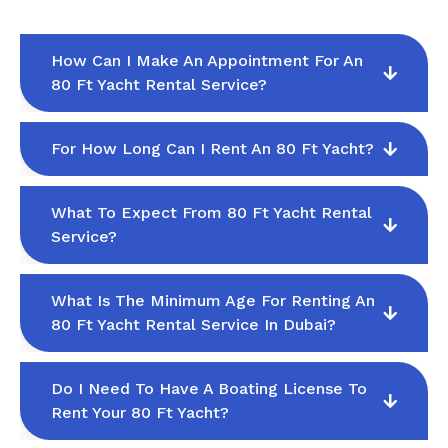
How Can I Make An Appointment For An
80 Ft Yacht Rental Service?
For How Long Can I Rent An 80 Ft Yacht?
What To Expect From 80 Ft Yacht Rental
Service?
What Is The Minimum Age For Renting An
80 Ft Yacht Rental Service In Dubai?
Do I Need To Have A Boating License To
Rent Your 80 Ft Yacht?