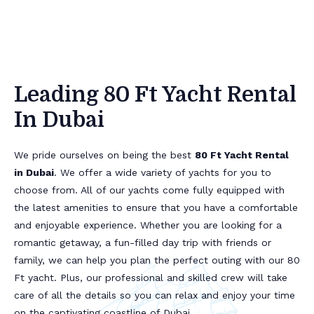
Leading 80 Ft Yacht Rental
In Dubai
We pride ourselves on being the best
80 Ft Yacht Rental
in Dubai
. We offer a wide variety of yachts for you to
choose from. All of our yachts come fully equipped with
the latest amenities to ensure that you have a comfortable
and enjoyable experience. Whether you are looking for a
romantic getaway, a fun-filled day trip with friends or
family, we can help you plan the perfect outing with our 80
Ft yacht. Plus, our professional and skilled crew will take
care of all the details so you can relax and enjoy your time
on the captivating coastline of Dubai.