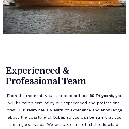
Experienced &
Professional Team
From the moment, you step onboard our
80 Ft yacht,
you
will be taken care of by our experienced and professional
crew. Our team has a wealth of experience and knowledge
about the coastline of Dubai, so you can be sure that you
are in good hands. We will take care of all the details of