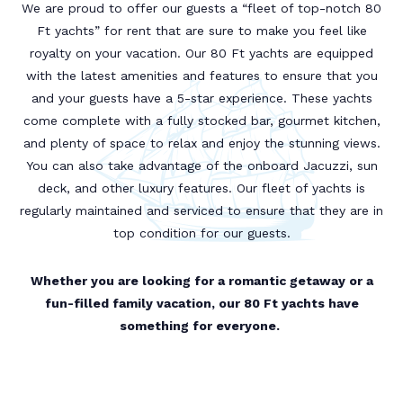
We are proud to offer our guests a “fleet of top-notch 80
Ft yachts” for rent that are sure to make you feel like
royalty on your vacation. Our 80 Ft yachts are equipped
with the latest amenities and features to ensure that you
and your guests have a 5-star experience. These yachts
come complete with a fully stocked bar, gourmet kitchen,
and plenty of space to relax and enjoy the stunning views.
You can also take advantage of the onboard Jacuzzi, sun
deck, and other luxury features. Our fleet of yachts is
regularly maintained and serviced to ensure that they are in
top condition for our guests.
Whether you are looking for a romantic getaway or a
fun-filled family vacation, our 80 Ft yachts have
something for everyone.