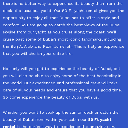
there is no better way to experience its beauty than from the
deck of a luxurious yacht. Our 80 Ft yacht rental gives you the
opportunity to enjoy all that Dubai has to offer in style and
comfort. You are going to catch the best views of the Dubai
skyline from our yacht as you cruise along the coast. We’ll
cruise past some of Dubai’s most iconic landmarks, including
the Burj Al Arab and Palm Jumeirah. This is truly an experience
that you will cherish your entire life.
Not only will you get to experience the beauty of Dubai, but
you will also be able to enjoy some of the best hospitality in
the world. Our experienced and professional crew will take
care of all your needs and ensure that you have a good time.
So come experience the beauty of Dubai with us!
Whether you want to soak up the sun on deck or catch the
beauty of Dubai from within your cabin our
80 Ft yacht
rental
is the perfect way to experience this amazing city.