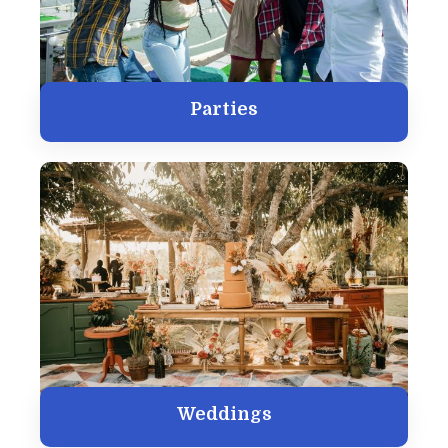
Parties
Weddings