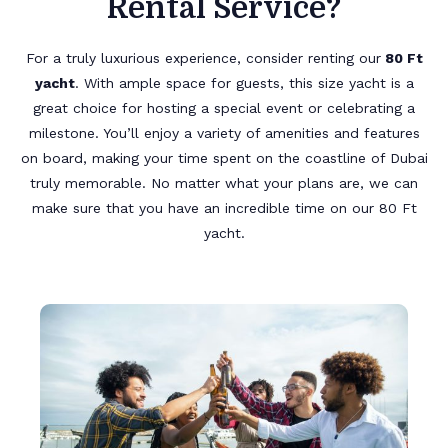
Rental Service?
For a truly luxurious experience, consider renting our
80 Ft
yacht
. With ample space for guests, this size yacht is a
great choice for hosting a special event or celebrating a
milestone. You’ll enjoy a variety of amenities and features
on board, making your time spent on the coastline of Dubai
truly memorable. No matter what your plans are, we can
make sure that you have an incredible time on our 80 Ft
yacht.