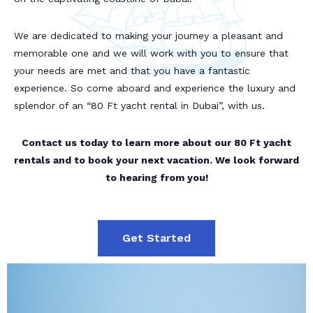
We are dedicated to making your journey a pleasant and
memorable one and we will work with you to ensure that
your needs are met and that you have a fantastic
experience. So come aboard and experience the luxury and
splendor of an “80 Ft yacht rental in Dubai”, with us.
Contact us today to learn more about our 80 Ft yacht
rentals and to book your next vacation. We look forward
to hearing from you!
Get Started