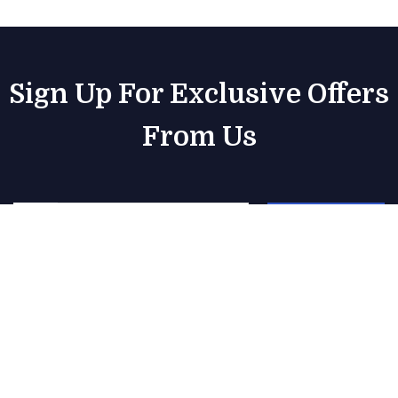
Sign Up For Exclusive Offers
From Us
Subscribe
Our Yacht Rental Services
1 Day Yacht Rentals
Boat Rental Dubai