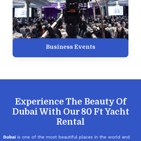
Business Events
Experience The Beauty Of
Dubai With Our 80 Ft Yacht
Rental
Dubai
is one of the most beautiful places in the world and