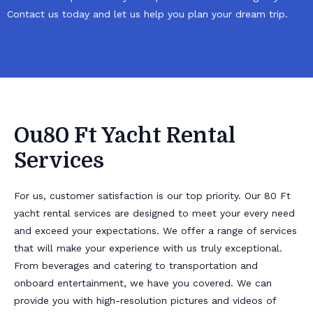
Contact us today and let us help you plan your dream trip.
Ou80 Ft Yacht Rental
Services
For us, customer satisfaction is our top priority. Our 80 Ft
yacht rental services are designed to meet your every need
and exceed your expectations. We offer a range of services
that will make your experience with us truly exceptional.
From beverages and catering to transportation and
onboard entertainment, we have you covered. We can
provide you with high-resolution pictures and videos of