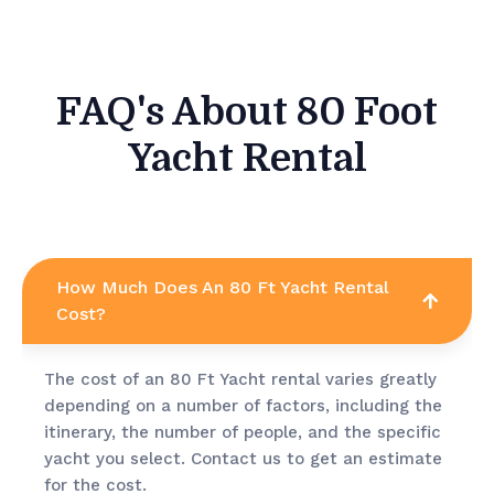
FAQ's About 80 Foot
Yacht Rental
How Much Does An 80 Ft Yacht Rental
Cost?
The cost of an 80 Ft Yacht rental varies greatly
depending on a number of factors, including the
itinerary, the number of people, and the specific
yacht you select. Contact us to get an estimate
for the cost.