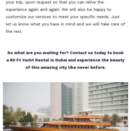
your trip, upon request so that you can relive the
experience again and again. We will also be happy to
customize our services to meet your specific needs. Just
let us know what you have in mind and we will take care of
the rest.
So what are you waiting for? Contact us today to book
a 80 Ft Yacht Rental in Dubai and experience the beauty
of this amazing city like never before.