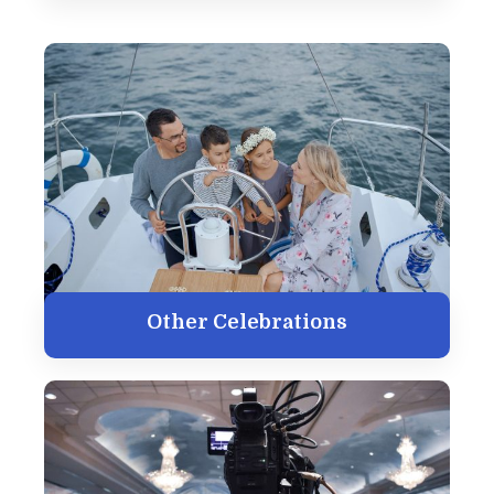
Other Celebrations