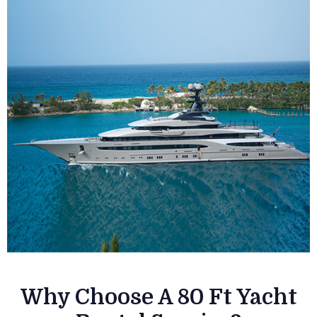
Why Choose A 80 Ft Yacht